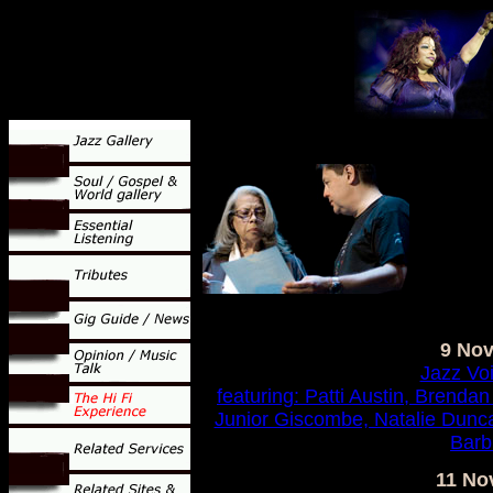
9 No
Jazz Vo
featuring: Patti Austin, Brendan
Junior Giscombe, Natalie Dunc
Barb
11 No