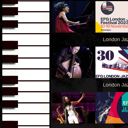
London Jaz
London Jaz