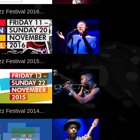
z Festival 2016...
z Festival 2015...
z Festival 2014...