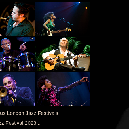
ous London Jazz Festivals
z Festival 2023...