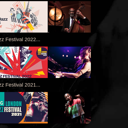
z Festival 2022...
z Festival 2021...