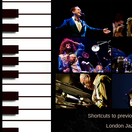
Shortcuts to previ
London Jaz