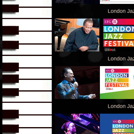
London Jaz
London Jaz
London Jaz