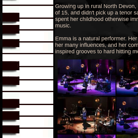
Growing up in rural North Devon, 
of 15, and didn't pick up a tenor s
spent her childhood otherwise imm
music.
Emma is a natural performer. Her 
her many influences, and her comp
inspired grooves to hard hitting 