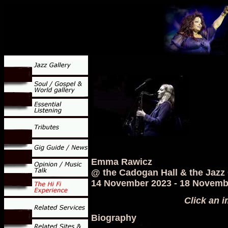
Emma Rawicz
@ the Cadogan Hall & the Jazz
14 November 2023 - 18 Novemb
Click an i
Biography