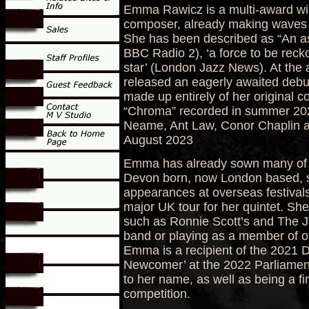
Emma Rawicz is a multi-award wi
composer, already making waves
She has been described as “An as
BBC Radio 2), ‘a force to be recko
star’ (London Jazz News). At the
released an eagerly awaited debut
made up entirely of her original
“Chroma” recorded in summer 2022
Neame, Ant Law, Conor Chaplin and
August 2023
Emma has already sown many of th
Devon born, now London based, s
appearances at overseas festiva
major UK tour for her quintet. Sh
such as Ronnie Scott’s and The J
band or playing as a member of o
Emma is a recipient of the 2021 
Newcomer’ at the 2022 Parliamen
to her name, as well as being a f
competition.