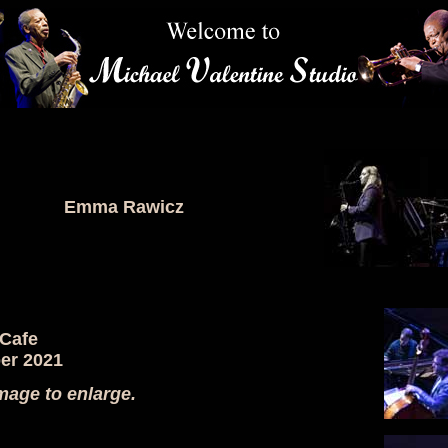
Emma Rawicz
 Cafe
er 2021
mage to enlarge.