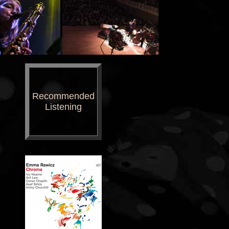
Recommended
Listening