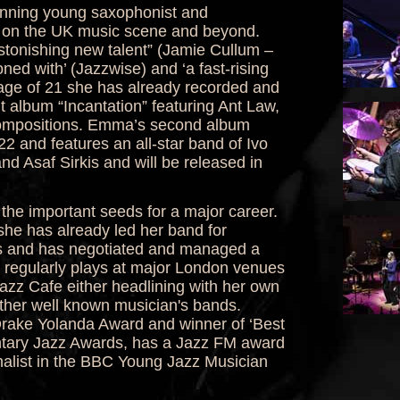
nning young saxophonist and
 on the UK music scene and beyond.
tonishing new talent” (Jamie Cullum –
ned with’ (Jazzwise) and ‘a fast-rising
 age of 21 she has already recorded and
 album “Incantation” featuring Ant Law,
 compositions. Emma’s second album
 and features an all-star band of Ivo
 Asaf Sirkis and will be released in
e important seeds for a major career.
he has already led her band for
ls and has negotiated and managed a
e regularly plays at major London venues
azz Cafe either headlining with her own
ther well known musician's bands.
Drake Yolanda Award and winner of ‘Best
tary Jazz Awards, has a Jazz FM award
inalist in the BBC Young Jazz Musician