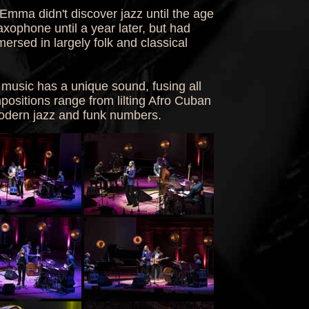
Emma didn't discover jazz until the age
axophone until a year later, but had
ersed in largely folk and classical
music has a unique sound, fusing all
ositions range from lilting Afro Cuban
modern jazz and funk numbers.